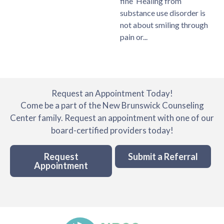
fine Healing from
substance use disorder is
not about smiling through
pain or
Request an Appointment Today!
Come be a part of the New Brunswick Counseling
Center family. Request an appointment with one of our
board-certified providers today!
Request
Submit a Referral
Appointment