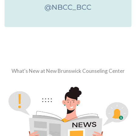
What's New at New Brunswick Counseling Center