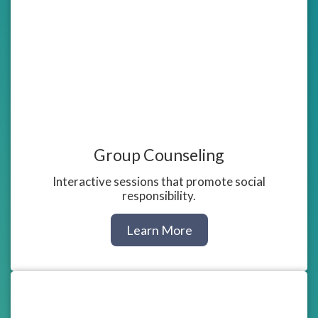
Group Counseling
Interactive sessions that promote social
responsibility.
about
Learn More
Group
Counseling