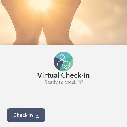
Virtual Check-In
Ready to check in?
Check In