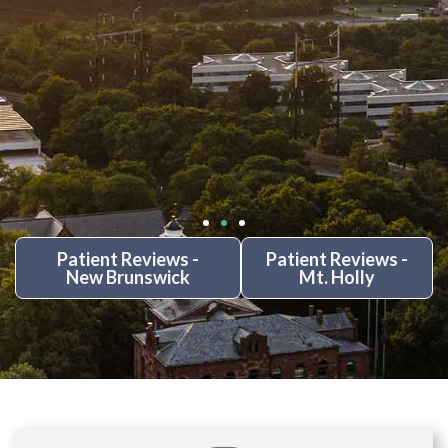
Patient Reviews -
Patient Reviews -
New Brunswick
Mt. Holly