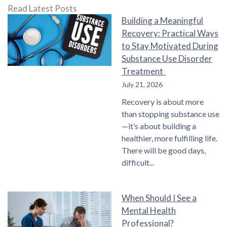
Read Latest Posts
Building a Meaningful
Recovery: Practical Ways
to Stay Motivated During
Substance Use Disorder
Treatment
July 21, 2026
Recovery is about more
than stopping substance use
—it’s about building a
healthier, more fulfilling life.
There will be good days,
difficult
When Should I See a
Mental Health
Professional?