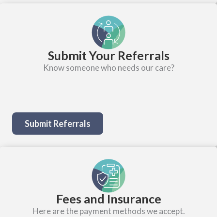
Submit Your Referrals
Know someone who needs our care?
Submit Referrals
Fees and Insurance
Here are the payment methods we accept.