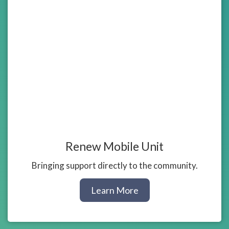
Renew Mobile Unit
Bringing support directly to the community.
about
Learn More
our
Mobile
Unit