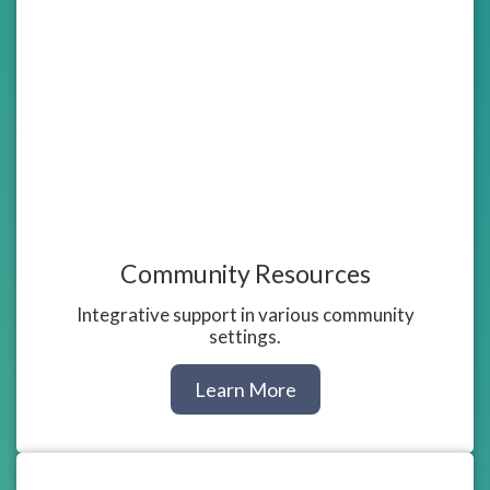
Community Resources
Integrative support in various community
settings.
about
Learn More
Community
Resources