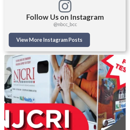
Follow Us on Instagram
@nbcc_bcc
View More Instagram Posts