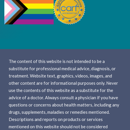
The content of this website is not intended to be a
substitute for professional medical advice, diagnosis, or
treatment. Website text, graphics, videos, images, and
other content are for informational purposes only. Never
use the contents of this website as a substitute for the
advice of a doctor. Always consult a physician if you have
questions or concerns about health matters, including any
drugs, supplements, maladies or remedies mentioned.
Descriptions and reports on products or services
mentioned on this website should not be considered