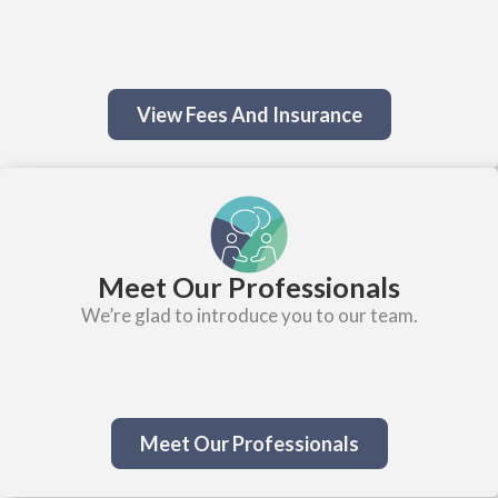
View Fees And Insurance
Meet Our Professionals
We’re glad to introduce you to our team.
Meet Our Professionals