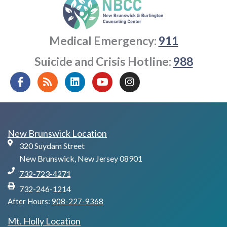
Medical Emergency:
911
Suicide and Crisis Hotline:
988
F
R
L
Y
I
a
s
i
o
n
c
s
n
u
s
e
k
t
t
b
e
u
a
o
d
b
g
New Brunswick Location
o
i
e
r
320 Suydam Street
k
n
a
-
m
New Brunswick, New Jersey 08901
f
732-723-4271
732-246-1214
After Hours:
908-227-9368
Mt. Holly Location