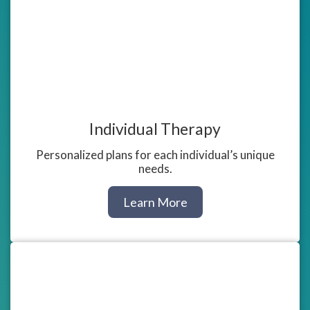
Individual Therapy
Personalized plans for each individual’s unique
needs.
about
Learn More
Individual
Counseling