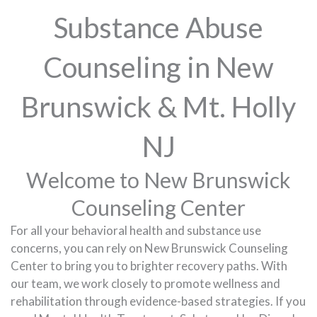
Substance Abuse
Counseling in New
Brunswick & Mt. Holly
NJ
Welcome to New Brunswick
Counseling Center
For all your behavioral health and substance use
concerns, you can rely on New Brunswick Counseling
Center to bring you to brighter recovery paths. With
our team, we work closely to promote wellness and
rehabilitation through evidence-based strategies. If you