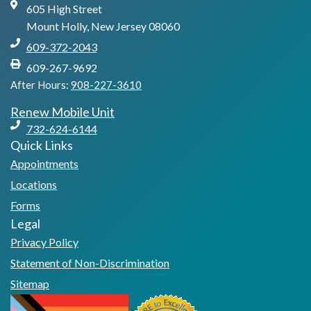
605 High Street
Mount Holly, New Jersey 08060
609-372-2043
609-267-9692
After Hours:
908-227-3610
Renew Mobile Unit
732-624-6144
Quick Links
Appointments
Locations
Forms
Legal
Privacy Policy
Statement of Non-Discrimination
Sitemap