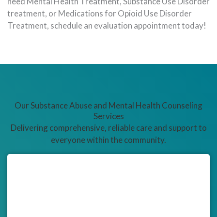
need Mental Health Treatment, Substance Use Disorder
treatment, or Medications for Opioid Use Disorder
Treatment, schedule an evaluation appointment today!
Our Substance Abuse and Mental Health Counseling
Services
Delivering comprehensive, reliable care and support to
everyone within the community.