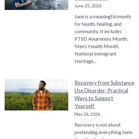
June 25, 2026
June is a meaningful month
for health, healing, and
community. It includes
PTSD Awareness Month,
Men’s Health Month,
National Immigrant
Heritage
Recovery from Substance
Use Disorder: Practical
Ways to Support
Yourself
May 26, 2026
Recovery is not about
pretending everything feels