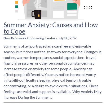
Summer Anxiety: Causes and How
to Cope
New Brunswick Counseling Center
July 30, 2026
Summer is often portrayed as a carefree and enjoyable
season, but it does not feel that way for everyone. Changes in
routine, warmer temperatures, social expectations, travel,
financial pressures, or other personal circumstances may
increase stress or anxiety for some people. Anxiety can
affect people differently. You may notice increased worry,
irritability, difficulty sleeping, physical tension, trouble
concentrating, or a desire to avoid certain situations. These
feelings are valid, and support is available. Why Anxiety May
Increase During the Summer