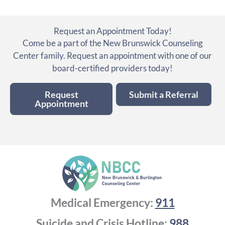
Request an Appointment Today!
Come be a part of the New Brunswick Counseling
Center family. Request an appointment with one of our
board-certified providers today!
Request
Submit a Referral
Appointment
Medical Emergency:
911
Suicide and Crisis Hotline:
988