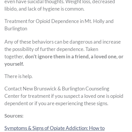
even have suicidal thoughts. Weight loss, decreased
libido, and lack of hygiene is common.
Treatment for Opioid Dependence in Mt. Holly and
Burlington
Any of these behaviors can be dangerous and increase
the possibility of further dependence. Taken
together,
don’t ignore them in a friend, a loved one, or
yourself.
There is help.
Contact New Brunswick & Burlington Counseling
Center for treatment if you suspect a loved one is opioid
dependent or if you are experiencing these signs.
Sources:
Symptoms & Signs of Opiate Addiction: How to