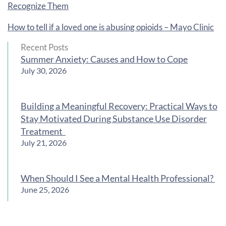
Recognize Them
How to tell if a loved one is abusing opioids – Mayo Clinic
Recent Posts
Summer Anxiety: Causes and How to Cope
July 30, 2026
Building a Meaningful Recovery: Practical Ways to
Stay Motivated During Substance Use Disorder
Treatment
July 21, 2026
When Should I See a Mental Health Professional?
June 25, 2026