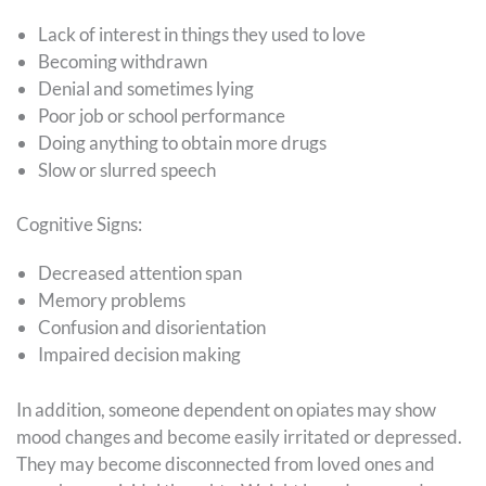
Lack of interest in things they used to love
Becoming withdrawn
Denial and sometimes lying
Poor job or school performance
Doing anything to obtain more drugs
Slow or slurred speech
Cognitive Signs:
Decreased attention span
Memory problems
Confusion and disorientation
Impaired decision making
In addition, someone dependent on opiates may show
mood changes and become easily irritated or depressed.
They may become disconnected from loved ones and