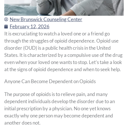
New Brunswick Counseling Center
February 12, 2026
It is excruciating to watch a loved one or a friend go
through the struggles of opioid dependence. Opioid use
disorder (OUD) is a public health crisis in the United
States. It is characterized by a compulsive use of the drug
even when your loved one wants to stop. Let’s take a look
at the signs of opioid dependence and when to seek help.
Anyone Can Become Dependent on Opioids
The purpose of opioids is to relieve pain, and many
dependent individuals develop the disorder due to an
initial prescription by a physician. No one yet knows
exactly why one person may become dependent and
another does not.