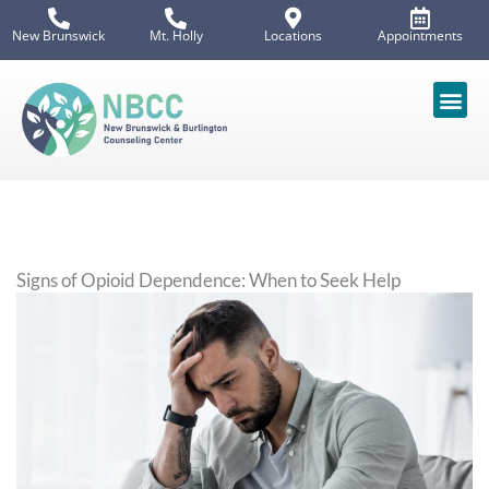
Skip
New Brunswick
Mt. Holly
Locations
Appointments
to
content
Signs of Opioid Dependence: When to Seek Help