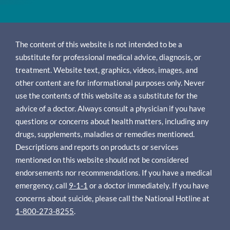
The content of this website is not intended to be a
substitute for professional medical advice, diagnosis, or
treatment. Website text, graphics, videos, images, and
other content are for informational purposes only. Never
use the contents of this website as a substitute for the
advice of a doctor. Always consult a physician if you have
questions or concerns about health matters, including any
drugs, supplements, maladies or remedies mentioned.
Descriptions and reports on products or services
mentioned on this website should not be considered
endorsements nor recommendations. If you have a medical
emergency, call
9-1-1
or a doctor immediately. If you have
concerns about suicide, please call the National Hotline at
1-800-273-8255
.