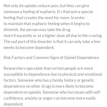
Not only do opioids reduce pain, but they can give
someone a feeling of euphoria. It’s that extra special
feeling that creates the need for more. In order
to maintain that euphoric feeling when it begins to
diminish, the person may take the drug
more frequently or at a higher dose all due to the craving.
The sad part of this disorder is that it can only take a few
weeks to become dependent.
Risk Factors and Common Signs of Opioid Dependence
Researchers speculate that certain people are more
susceptible to dependence due to physical and emotional
factors. Someone who has a family history or genetic
dependence on other drugs is more likely to become
dependent on opioids. Someone who has issues with self-
confidence, anxiety or anger can become more easily
dependent.