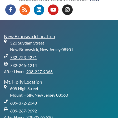
F
R
L
Y
I
a
s
i
o
n
c
s
n
u
s
e
k
t
t
b
e
u
a
o
d
b
g
New Brunswick Location
o
i
e
r
320 Suydam Street
k
n
a
-
m
New Brunswick, New Jersey 08901
f
732-723-4271
732-246-1214
After Hours:
908-227-9368
Mt. Holly Location
605 High Street
Mount Holly, New Jersey 08060
609-372-2043
609-267-9692
After Hours:
908-227-3610