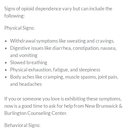
Signs of opioid dependence vary but can include the
following:
Physical Signs:
Withdrawal symptoms like sweating and cravings.
Digestive issues like diarrhea, constipation, nausea,
and vomiting
Slowed breathing
Physical exhaustion, fatigue, and sleepiness
Body aches like cramping, muscle spasms, joint pain,
and headaches
If you or someone you love is exhibiting these symptoms,
now is a good time to ask for help from New Brunswick &
Burlington Counseling Center.
Behavioral Signs: