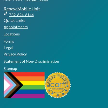
Renew Mobile Unit
732-624-6144
Quick Links
Appointments
Locations
Forms
Legal
Privacy Policy
Statement of Non-Discrimination
Sitemap