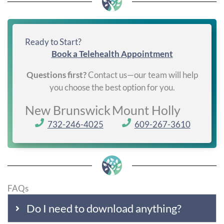
Ready to Start?
Book a Telehealth Appointment
Questions first?
Contact us—our team will help
you choose the best option for you.
New Brunswick
Mount Holly
732-246-4025
609-267-3610
FAQs
Do I need to download anything?