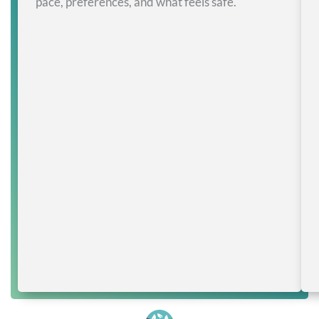
pace, preferences, and what feels safe.