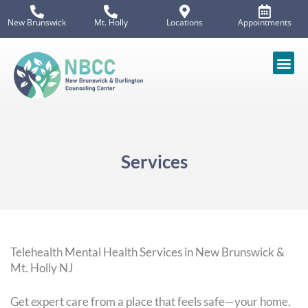
Skip
New Brunswick
Mt. Holly
Locations
Appointments
to
content
Services
Telehealth Mental Health Services in New Brunswick &
Mt. Holly NJ
Get expert care from a place that feels safe—your home.