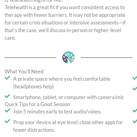
Telehealth is a great fit if you want consistent access to
therapy with fewer barriers. It may not be appropriate
for certain crisis situations or intensive assessments—if
that’s the case, we’ll discuss in-person or higher-level
care.
What You’ll Need
A private space where you feel comfortable
(headphones help)
Smartphone, tablet, or computer with camera/mic
Quick Tips for a Good Session
Join 5 minutes early to test audio/video.
Prop your device at eye level; close other apps for
fewer distractions.