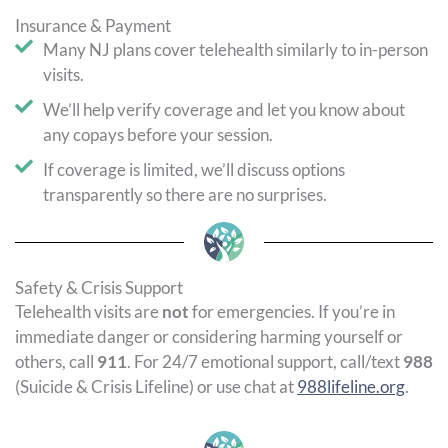
Insurance & Payment
Many NJ plans cover telehealth similarly to in-person
visits.
We’ll help verify coverage and let you know about
any copays before your session.
If coverage is limited, we’ll discuss options
transparently so there are no surprises.
Safety & Crisis Support
Telehealth visits are
not
for emergencies. If you’re in
immediate danger or considering harming yourself or
others, call
911
. For 24/7 emotional support, call/text
988
(Suicide & Crisis Lifeline) or use chat at
988lifeline.org
.