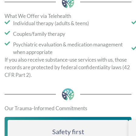
What We Offer via Telehealth
Individual therapy (adults & teens)
Couples/family therapy
Psychiatric evaluation & medication management
when appropriate
If you also receive substance-use services with us, those
records are protected by federal confidentiality laws (42
CFR Part 2).
Our Trauma-Informed Commitments
Safety first