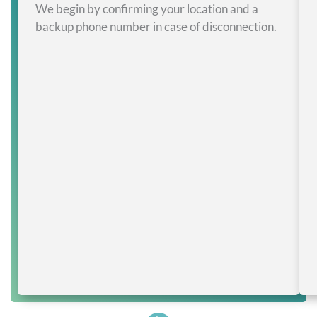
We begin by confirming your location and a
backup phone number in case of disconnection.