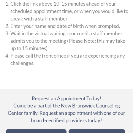
Click the link above 10-15 minutes ahead of your
scheduled appointment time, or when you would like to
speak with a staff member.
Enter your name and date of birth when prompted.
Wait in the virtual waiting room until a staff member
admits you to the meeting (Please Note: this may take
up to 15 minutes)
Please call the front office if you are experiencing any
challenges.
Request an Appointment Today!
Come be a part of the New Brunswick Counseling
Center family. Request an appointment with one of our
board-certified providers today!