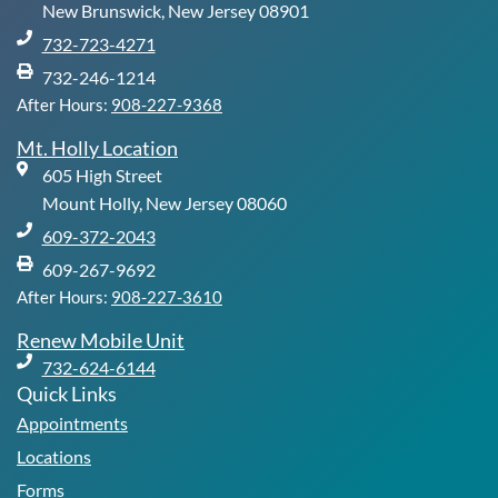
-
m
New Brunswick, New Jersey 08901
f
732-723-4271
732-246-1214
After Hours:
908-227-9368
Mt. Holly Location
605 High Street
Mount Holly, New Jersey 08060
609-372-2043
609-267-9692
After Hours:
908-227-3610
Renew Mobile Unit
732-624-6144
Quick Links
Appointments
Locations
Forms