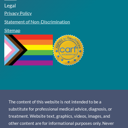
Legal
Privacy Policy
Statement of Non-Discrimination
Sitemap
The content of this website is not intended to be a
substitute for professional medical advice, diagnosis, or
treatment. Website text, graphics, videos, images, and
other content are for informational purposes only. Never