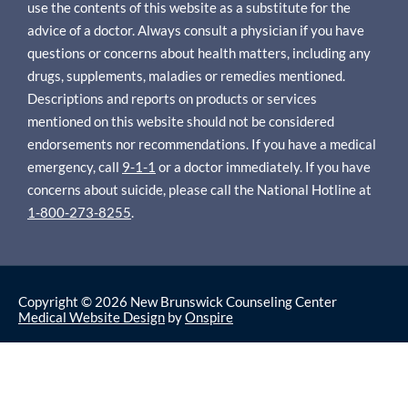
use the contents of this website as a substitute for the
advice of a doctor. Always consult a physician if you have
questions or concerns about health matters, including any
drugs, supplements, maladies or remedies mentioned.
Descriptions and reports on products or services
mentioned on this website should not be considered
endorsements nor recommendations. If you have a medical
emergency, call
9-1-1
or a doctor immediately. If you have
concerns about suicide, please call the National Hotline at
1-800-273-8255
.
Copyright © 2026 New Brunswick Counseling Center
Medical Website Design
by
Onspire