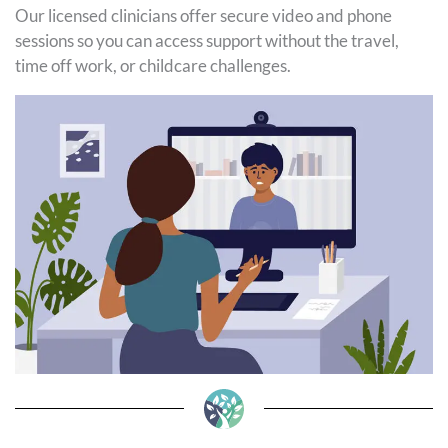
Our licensed clinicians offer secure video and phone
sessions so you can access support without the travel,
time off work, or childcare challenges.