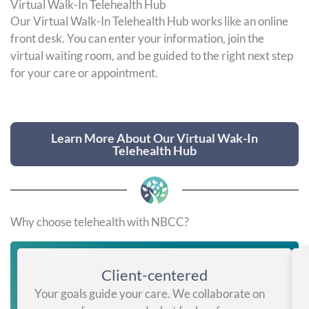
Virtual Walk-In Telehealth Hub
Our Virtual Walk-In Telehealth Hub works like an online
front desk. You can enter your information, join the
virtual waiting room, and be guided to the right next step
for your care or appointment.
Learn More About Our Virtual Wak-In
Telehealth Hub
Why choose telehealth with NBCC?
Client-centered
Your goals guide your care. We collaborate on