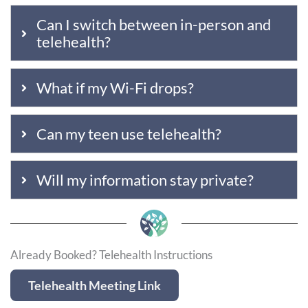
Can I switch between in-person and
telehealth?
What if my Wi-Fi drops?
Can my teen use telehealth?
Will my information stay private?
Already Booked? Telehealth Instructions
Telehealth Meeting Link