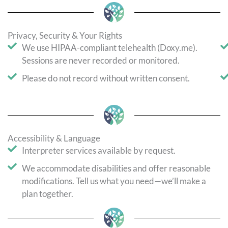
Privacy, Security & Your Rights
We use HIPAA-compliant telehealth (Doxy.me).
Sessions are never recorded or monitored.
Please do not record without written consent.
Accessibility & Language
Interpreter services available by request.
We accommodate disabilities and offer reasonable
modifications. Tell us what you need—we’ll make a
plan together.