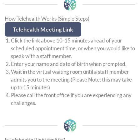
How Telehealth Works (Simple Steps)
Telehealth Meeting Link
Click the link above 10-15 minutes ahead of your
scheduled appointment time, or when you would like to
speak with a staff member.
Enter your name and date of birth when prompted.
Wait in the virtual waiting room until a staff member
admits you to the meeting (Please Note: this may take
up to 15 minutes)
Please call the front office if you are experiencing any
challenges.
Is Telehealth Right for Me?