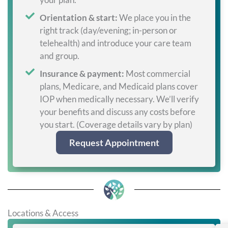
Orientation & start:
We place you in the
right track (day/evening; in-person or
telehealth) and introduce your care team
and group.
Insurance & payment:
Most commercial
plans, Medicare, and Medicaid plans cover
IOP when medically necessary. We’ll verify
your benefits and discuss any costs before
you start. (Coverage details vary by plan)
Request Appointment
Locations & Access