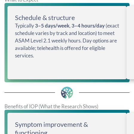
Schedule & structure
Typically
3–5 days/week
,
3–4 hours/day
(exact
schedule varies by track and location) to meet
ASAM Level 2.1 weekly hours. Day options are
available; telehealth is offered for eligible
services.
Benefits of IOP (What the Research Shows)
Symptom improvement &
functioning