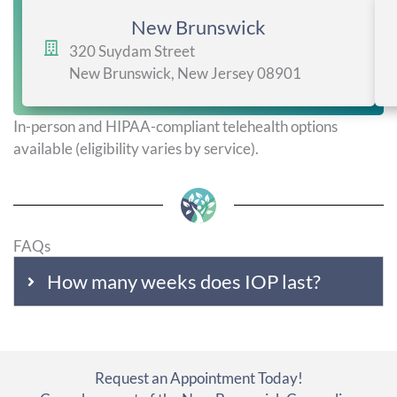
New Brunswick
320 Suydam Street
New Brunswick, New Jersey 08901
In-person and HIPAA-compliant telehealth options
available (eligibility varies by service).
FAQs
How many weeks does IOP last?
Request an Appointment Today!