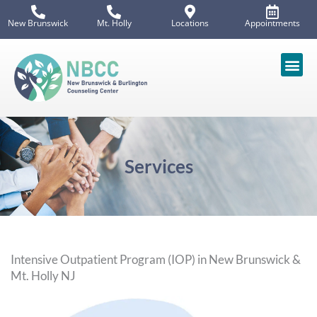
Skip
New Brunswick
Mt. Holly
Locations
Appointments
to
content
Services
Intensive Outpatient Program (IOP) in New Brunswick &
Mt. Holly NJ