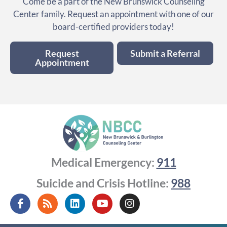
Come be a part of the New Brunswick Counseling
Center family. Request an appointment with one of our
board-certified providers today!
Request
Submit a Referral
Appointment
Medical Emergency:
911
Suicide and Crisis Hotline:
988
F
R
L
Y
I
a
s
i
o
n
c
s
n
u
s