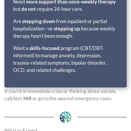
Need
more support than once-weekly therapy
but
do not
require 24-hour care.
Are
stepping down
from inpatient or partial
hospitalization—or
stepping up
because weekly
therapy hasn’t been enough.
Want a
skills-focused
program (CBT/DBT-
informed) to manage anxiety, depression,
trauma-related symptoms, bipolar disorder,
OCD, and related challenges.
If you’re in immediate crisis or thinking about suicide,
call/text
988
or go to the nearest emergency room.
What to Expect