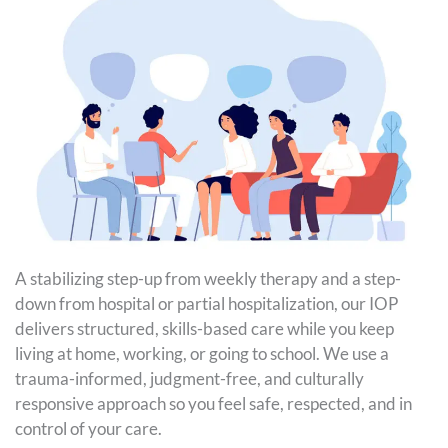
A stabilizing step-up from weekly therapy and a step-
down from hospital or partial hospitalization, our IOP
delivers structured, skills-based care while you keep
living at home, working, or going to school. We use a
trauma-informed, judgment-free, and culturally
responsive approach so you feel safe, respected, and in
control of your care.