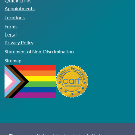
Quick Links
Appointments
Locations
Forms
Legal
Privacy Policy
Statement of Non-Discrimination
Sitemap