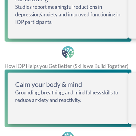
Studies report meaningful reductions in
depression/anxiety and improved functioning in
IOP participants.
How IOP Helps you Get Better (Skills we Build Together)
Calm your body & mind
Grounding, breathing, and mindfulness skills to
reduce anxiety and reactivity.