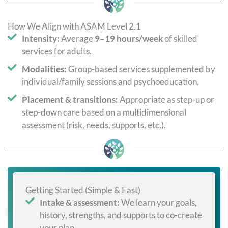
How We Align with ASAM Level 2.1
Intensity:
Average
9–19 hours/week
of skilled
services for adults.
Modalities:
Group-based services supplemented by
individual/family sessions and psychoeducation.
Placement & transitions:
Appropriate as step-up or
step-down care based on a multidimensional
assessment (risk, needs, supports, etc.).
Getting Started (Simple & Fast)
Intake & assessment:
We learn your goals,
history, strengths, and supports to co-create
your plan.