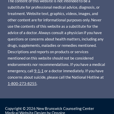
The content of this website is not intended to be a
substitute for professional medical advice, diagnosis, or
treatment. Website text, graphics, videos, images, and
other content are for informational purposes only. Never
use the contents of this website as a substitute for the
advice of a doctor. Always consult a physician if you have
questions or concerns about health matters, including any
drugs, supplements, maladies or remedies mentioned.
Descriptions and reports on products or services
mentioned on this website should not be considered
endorsements nor recommendations. If you have a medical
emergency, call
9-1-1
or a doctor immediately. If you have
concerns about suicide, please call the National Hotline at
1-800-273-8255
.
Copyright © 2026 New Brunswick Counseling Center
Medical Website Design
by
Onspire