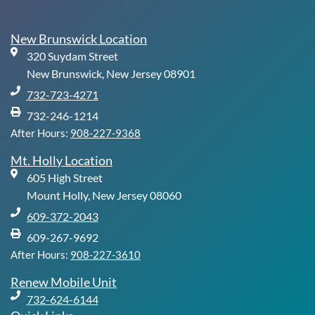
e
k
t
t
b
e
u
a
o
d
b
g
New Brunswick Location
o
i
e
r
320 Suydam Street
k
n
a
-
m
New Brunswick, New Jersey 08901
f
732-723-4271
732-246-1214
After Hours:
908-227-9368
Mt. Holly Location
605 High Street
Mount Holly, New Jersey 08060
609-372-2043
609-267-9692
After Hours:
908-227-3610
Renew Mobile Unit
732-624-6144