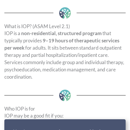
What is IOP? (ASAM Level 2.1)
IOP is a
non-residential, structured program
that
typically provides
9–19 hours of therapeutic services
per week
for adults. It sits between standard outpatient
therapy and partial hospitalization/inpatient care.
Services commonly include group and individual therapy,
psychoeducation, medication management, and care
coordination.
Who IOP is for
IOP may be a good fit if you: