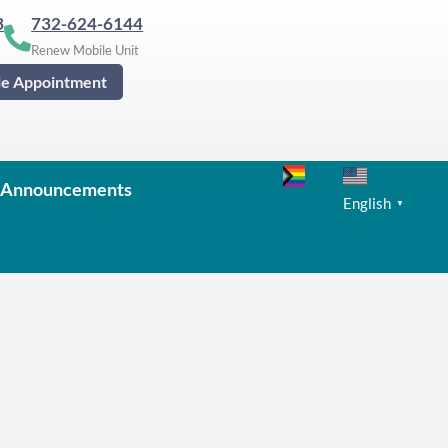
3
732-624-6144
Renew Mobile Unit
le Appointment
Announcements
English
▼