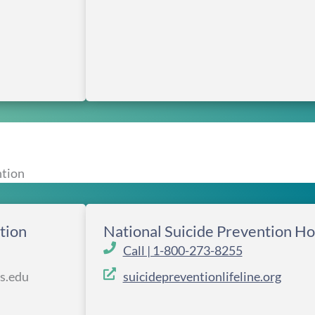
ntion
tion
National Suicide Prevention Ho
Call | 1-800-273-8255
rs.edu
suicidepreventionlifeline.org