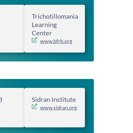
Trichotillomania
Learning
Center
www.bfrb.org
d
Sidran Institute
www.sidran.org