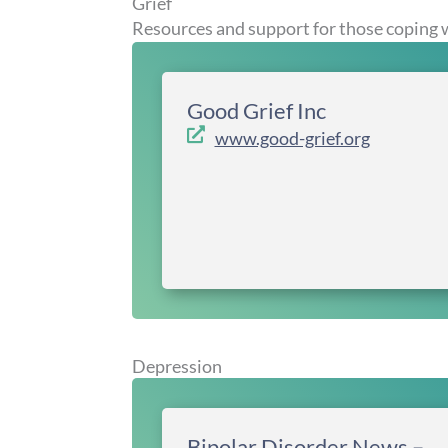
Grief
Resources and support for those coping w
Good Grief Inc
www.good-grief.org
Depression
Bipolar Disorder News –