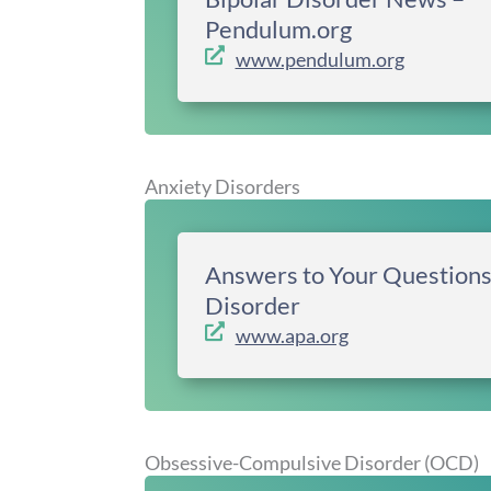
Pendulum.org
www.pendulum.org
Anxiety Disorders
Answers to Your Questions
Disorder
www.apa.org
Obsessive-Compulsive Disorder (OCD)