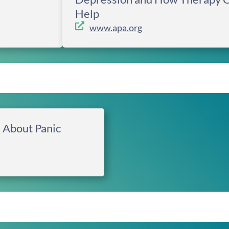
Help
www.apa.org
 About Panic