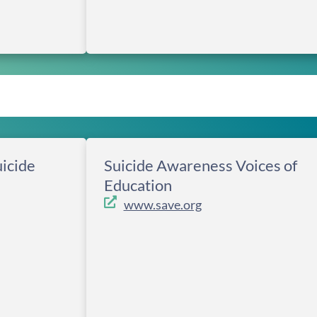
icide
Suicide Awareness Voices of
Education
www.save.org