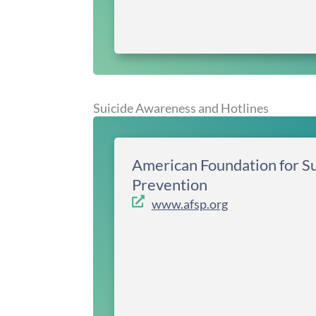
Suicide Awareness and Hotlines
American Foundation for Su
Prevention
www.afsp.org