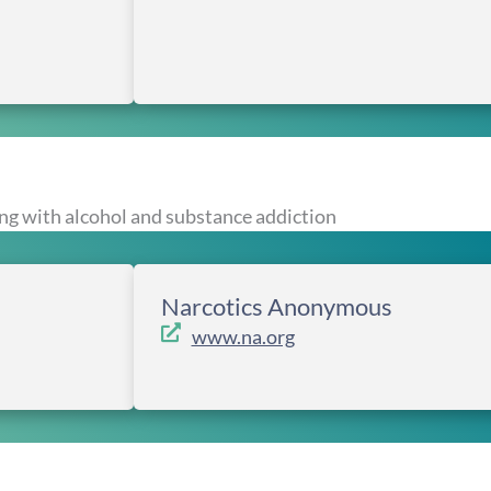
ng with alcohol and substance addiction
Narcotics Anonymous
www.na.org