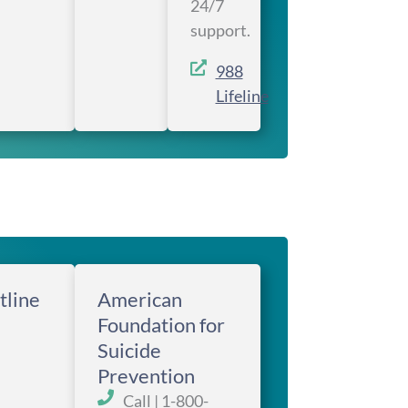
24/7
support.
988
Lifeline
tline
American
Foundation for
Suicide
Prevention
Call | 1-800-