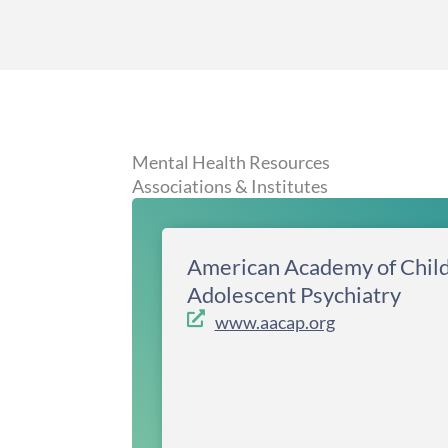
Mental Health Resources
Associations & Institutes
American Academy of Chil
Adolescent Psychiatry
www.aacap.org