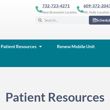
732-723-4271
609-372-204
New Brunswick Location
Mt. Holly Location
Search
Search
Schedu
Patient Resources
Renew Mobile Unit
Patient Resources