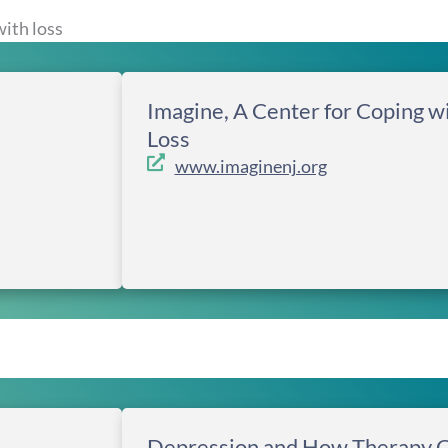
ith loss
Imagine, A Center for Coping w
Loss
www.imaginenj.org
Depression and How Therapy 