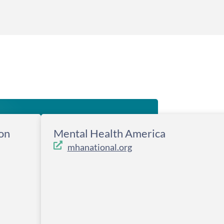
on
Mental Health America
mhanational.org