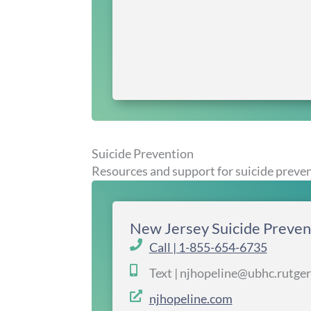
Suicide Prevention
Resources and support for suicide preve
New Jersey Suicide Preven
Call | 1-855-654-6735
Text | njhopeline@ubhc.rutge
njhopeline.com