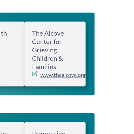
ith
The Alcove
Center for
Grieving
Children &
Families
www.thealcove.org
Can
Depression