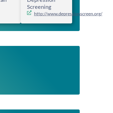
Screening
http://www.depressionscreen.org/