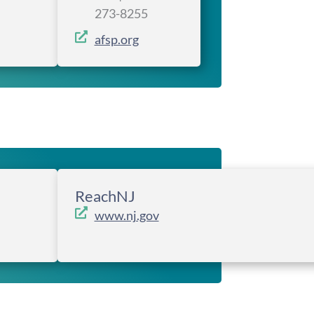
273-8255
afsp.org
ReachNJ
www.nj.gov