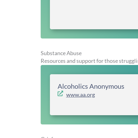
Substance Abuse
Resources and support for those struggli
Alcoholics Anonymous
www.aa.org