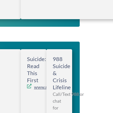
Suicide:
988
Read
Suicide
This
&
First
Crisis
Lifeline
www.metanoia.org
Call/Text
988
or
chat
for