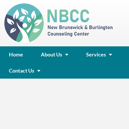
Skip
to
content
Home
About Us
Services
Contact Us