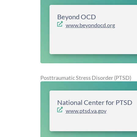
Beyond OCD
www.beyondocd.org
Posttraumatic Stress Disorder (PTSD)
National Center for PTSD
www.ptsd.va.gov