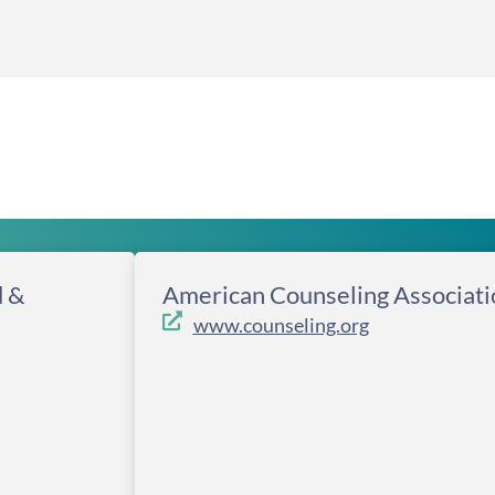
d &
American Counseling Associati
www.counseling.org