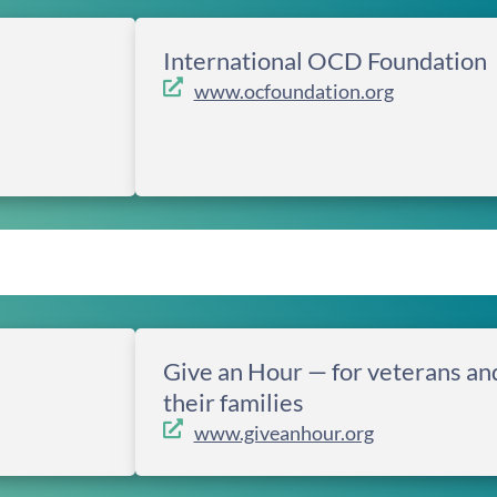
International OCD Foundation
www.ocfoundation.org
Give an Hour — for veterans an
their families
www.giveanhour.org