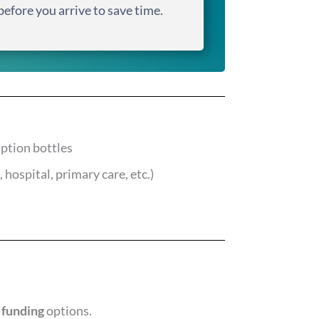
before you arrive to save time.
iption bottles
 hospital, primary care, etc.)
 funding
options.