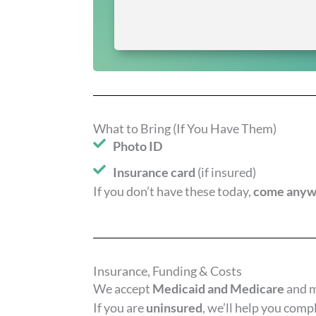
What to Bring (If You Have Them)
Photo ID
Insurance card
(if insured)
If you don’t have these today,
come any
Insurance, Funding & Costs
We accept
Medicaid and Medicare
and 
If you are
uninsured
, we’ll help you comp