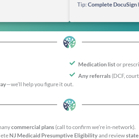
Tip:
Complete DocuSign
Medication list
or prescr
Any referrals
(DCF, court,
way
—we’ll help you figure it out.
many
commercial plans
(call to confirm we’re in-network).
lete
NJ Medicaid Presumptive Eligibility
and review
state