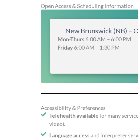
Open Access & Scheduling Information
New Brunswick (NB) – 
Mon-Thurs
6:00 AM – 6:00 PM
Friday
6:00 AM – 1:30 PM
Accessibility & Preferences
Telehealth available
for many servic
video).
Language access
and interpreter serv