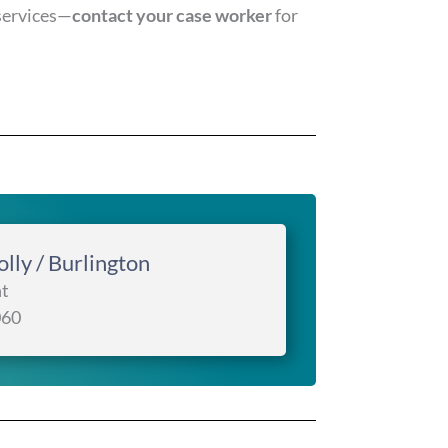
services—
contact your case worker
for
lly / Burlington
t
060