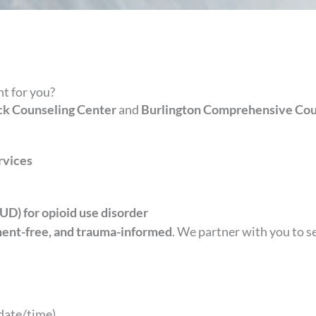
t for you?
k Counseling Center
and
Burlington Comprehensive Cou
rvices
D) for opioid use disorder
ment-free, and trauma-informed
. We partner with you to 
date/time)