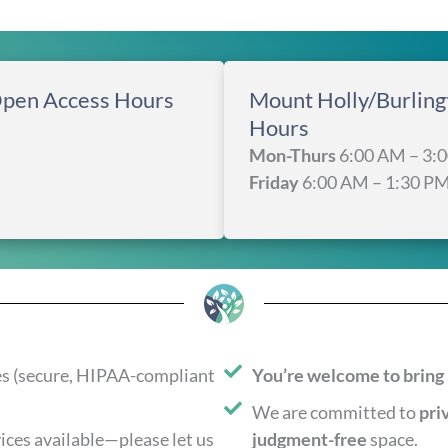
Open Access Hours
Mount Holly/Burlin
Hours
Mon-Thurs
6:00 AM – 3:
Friday
6:00 AM – 1:30 P
es (secure, HIPAA-compliant
You’re welcome to bring 
We are committed to
pri
ices available—please let us
judgment-free
space.