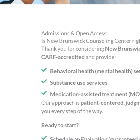
Admissions & Open Access
Is New Brunswick Counseling Center righ
Thank you for considering
New Brunswic
CARF-accredited
and provide:
Behavioral health (mental health) se
Substance use services
Medication-assisted treatment (MOU
Our approach is
patient-centered, judg
you every step of the way.
Ready to start?
Schedule an Evaluation
(guaranteed 