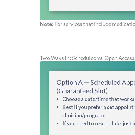
Note:
For services that include medicatio
Two Ways In: Scheduled vs. Open Access
Option A — Scheduled App
(Guaranteed Slot)
Choose a date/time that works 
Best if you prefer a set appoint
clinician/program.
If you need to reschedule, just