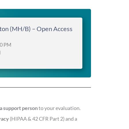
gton (MH/B) – Open Access
00 PM
M
a support person
to your evaluation.
vacy
(HIPAA & 42 CFR Part 2) and a