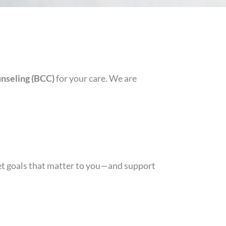
nseling (BCC)
for your care. We are
set goals that matter to you—and support