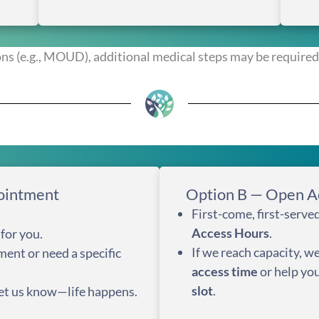
ns (e.g., MOUD), additional medical steps may be required 
ointment
Option B — Open A
First-come, first-serv
Access Hours
.
for you.
If we reach capacity, we
ment or need a specific
access time
or help yo
slot
.
 let us know—life happens.