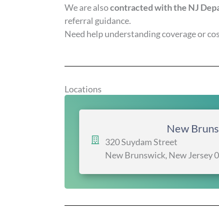
We are also
contracted with the NJ Depa
referral guidance.
Need help understanding coverage or cost
Locations
New Bruns
320 Suydam Street
New Brunswick, New Jersey 