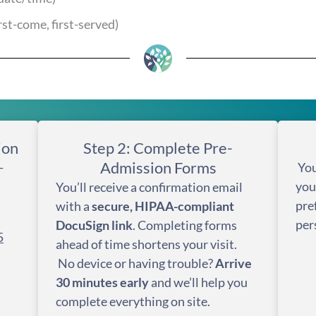
irst-come, first-served)
ion
Step 2: Complete Pre-
Admission Forms
-
You
you
You’ll receive a confirmation email
pre
with a
secure, HIPAA-compliant
per
DocuSign link
. Completing forms
5
ahead of time shortens your visit.
No device or having trouble?
Arrive
30 minutes early
and we’ll help you
complete everything on site.