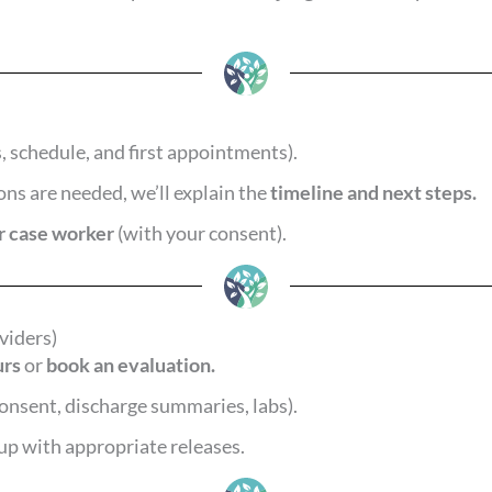
, schedule, and first appointments).
ions are needed, we’ll explain the
timeline and next steps.
or case worker
(with your consent).
viders)
urs
or
book an evaluation.
onsent, discharge summaries, labs).
up with appropriate releases.