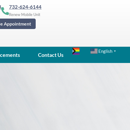
3
732-624-6144
Renew Mobile Unit
le Appointment
English
▼
cements
Contact Us