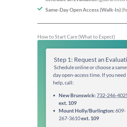
Same-Day Open Access (Walk-In)
(f
How to Start Care (What to Expect)
Step 1: Request an Evaluat
Schedule online or choose a same
day open-access time. If you need
help, call:
New Brunswick:
732-246-402
ext. 109
Mount Holly/Burlington:
609-
267-3610
ext. 109