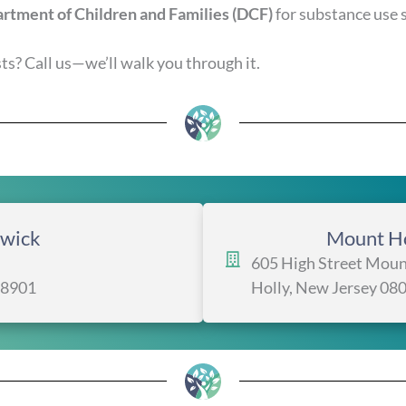
rtment of Children and Families (DCF)
for substance use 
s? Call us—we’ll walk you through it.
wick
Mount Ho
605 High Street Moun
08901
Holly, New Jersey 08