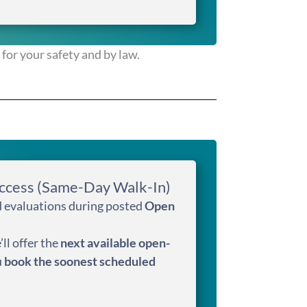
for your safety and by law.
ccess (Same-Day Walk-In)
ed evaluations during posted
Open
’ll offer the
next available open-
u
book the soonest scheduled