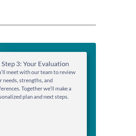
Step 3: Your Evaluation
’ll meet with our team to review
r needs, strengths, and
ferences. Together we’ll make a
sonalized plan and next steps.