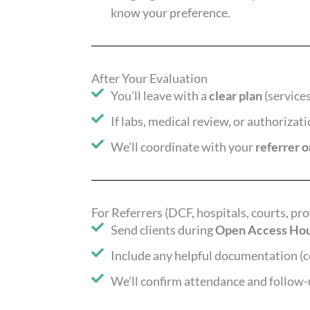
know your preference.
After Your Evaluation
You’ll leave with a
clear plan
(services
If labs, medical review, or authorizat
We’ll coordinate with your
referrer 
For Referrers (DCF, hospitals, courts, pro
Send clients during
Open Access Ho
Include any helpful documentation (c
We’ll confirm attendance and follow-