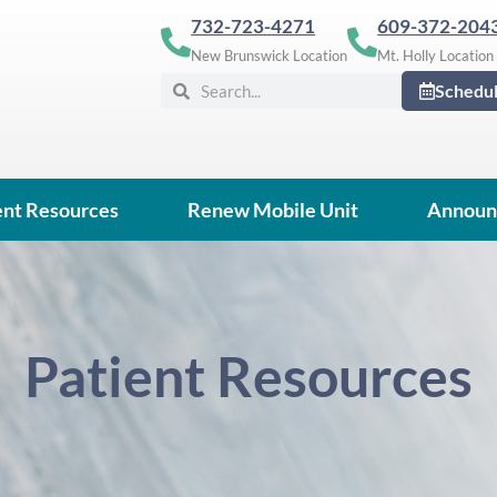
732-723-4271
609-372-204
New Brunswick Location
Mt. Holly Location
Search
Search
Schedu
ent Resources
Renew Mobile Unit
Announ
Patient Resources