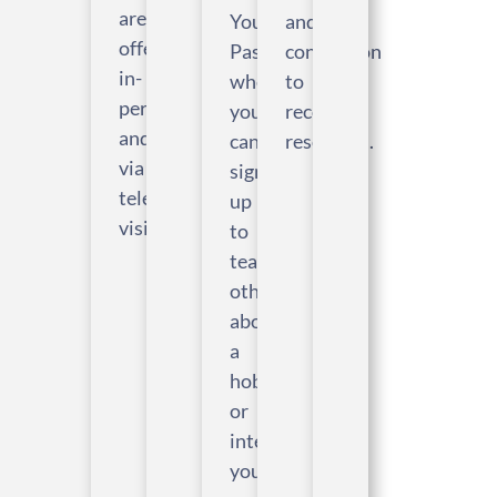
are
Your
and
offered
Passions,
connection
in-
where
to
person
you
recovery
and
can
resources.
via
sign
telehealth
up
visits.
to
teach
others
about
a
hobby
or
interest
you