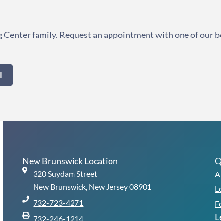
 Center family. Request an appointment with one of our b
l
New Brunswick Location
Q
320 Suydam Street
A
New Brunswick, New Jersey 08901
L
732-723-4271
F
L
732-246-1214