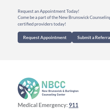
Request an Appointment Today!
Come be a part of the New Brunswick Counseling
certified providers today!
Request Appointment
Submit a Referra
Medical Emergency:
911