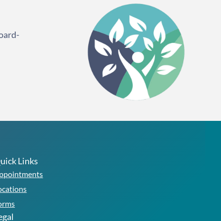
oard-
uick Links
ppointments
ocations
orms
egal