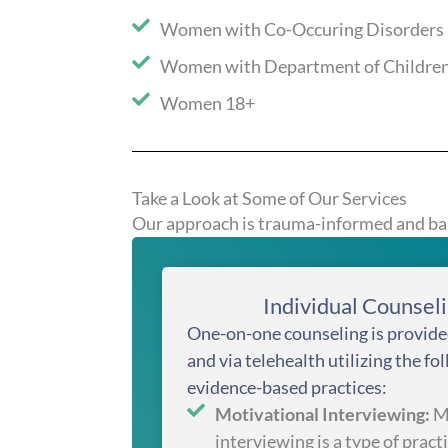
Women with Co-Occuring Disorders
Women with Department of Children
Women 18+
Take a Look at Some of Our Services
Our approach is trauma-informed and bas
Individual Counsel
One-on-one counseling is provide
and via telehealth utilizing the fo
evidence-based practices:
Motivational Interviewing:
Mo
interviewing is a type of practi