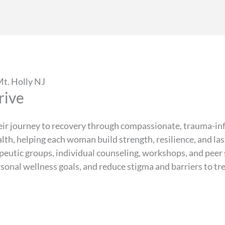
t. Holly NJ
rive
ir journey to recovery through compassionate, trauma-in
alth, helping each woman build strength, resilience, and l
rapeutic groups, individual counseling, workshops, and pe
ersonal wellness goals, and reduce stigma and barriers to t