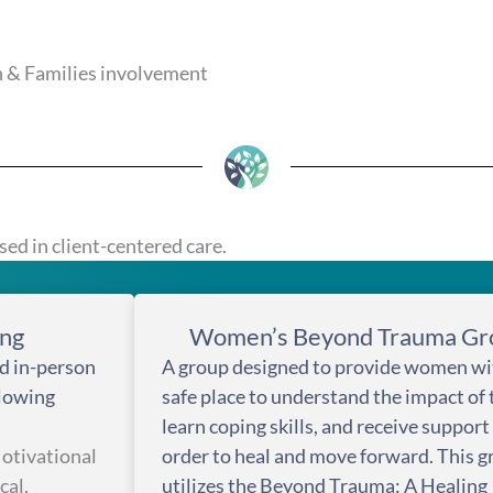
 & Families involvement
ed in client-centered care.
ing
Women’s Beyond Trauma Gr
d in-person
A group designed to provide women wi
llowing
safe place to understand the impact of
learn coping skills, and receive support
tivational
order to heal and move forward. This 
cal,
utilizes the Beyond Trauma: A Healing