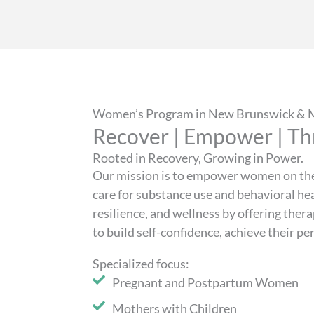
Women’s Program in New Brunswick & M
Recover | Empower | Th
Rooted in Recovery, Growing in Power.
Our mission is to empower women on the
care for substance use and behavioral he
resilience, and wellness by offering the
to build self-confidence, achieve their p
Specialized focus:
Pregnant and Postpartum Women
Mothers with Children