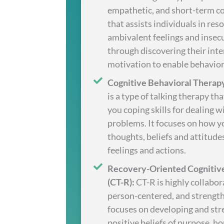
empathetic, and short-term c
that assists individuals in res
ambivalent feelings and insecu
through discovering their inte
motivation to enable behavior
Cognitive Behavioral Therapy
is a type of talking therapy th
you coping skills for dealing w
problems. It focuses on how y
thoughts, beliefs and attitude
feelings and actions.
Recovery-Oriented Cognitiv
(CT-R):
CT-R is highly collabor
person-centered, and strengt
focuses on developing and st
positive beliefs of purpose, hop