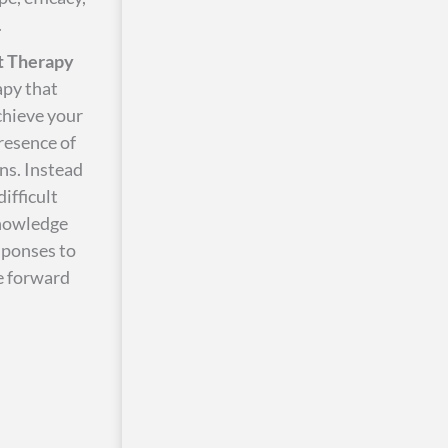
.
 Therapy
apy that
chieve your
presence of
ns. Instead
ifficult
knowledge
sponses to
ve forward