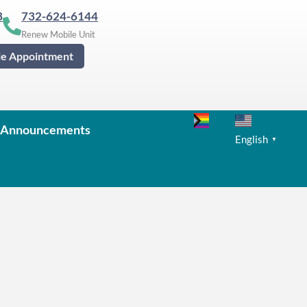
3
732-624-6144
Renew Mobile Unit
le Appointment
Announcements
English
▼