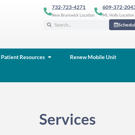
732-723-4271
609-372-204
New Brunswick Location
Mt. Holly Location
Search
Search
Schedu
Patient Resources
Renew Mobile Unit
Services