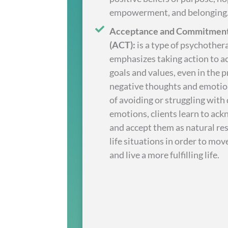
empowerment, and belonging
Acceptance and Commitment
(ACT):
is a type of psychother
emphasizes taking action to a
goals and values, even in the 
negative thoughts and emotio
of avoiding or struggling with d
emotions, clients learn to ac
and accept them as natural re
life situations in order to mo
and live a more fulfilling life.