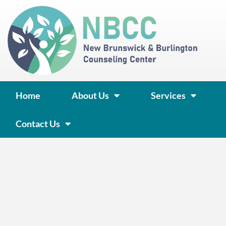
Skip
to
content
Home
About Us
Services
Contact Us