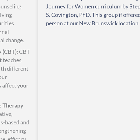
ounseling
Journey for Women curriculum by Ste
olving
S. Covington, PhD. This group if offered
rities
person at our New Brunswick location.
rnal
al change.
 (CBT):
CBT
at teaches
ith different
our
s affect your
e Therapy
ative,
hs-based and
rengthening
e, efficacy,