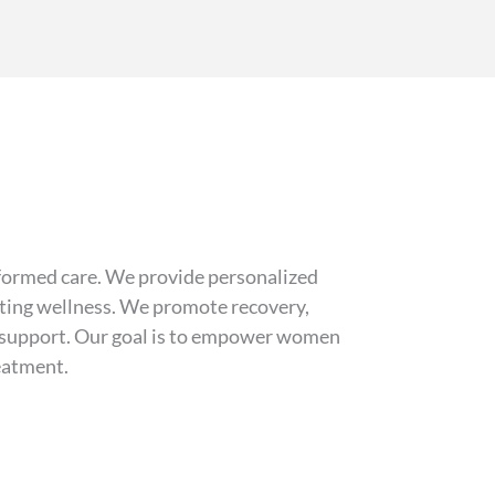
formed care. We provide personalized
asting wellness. We promote recovery,
er support. Our goal is to empower women
reatment.